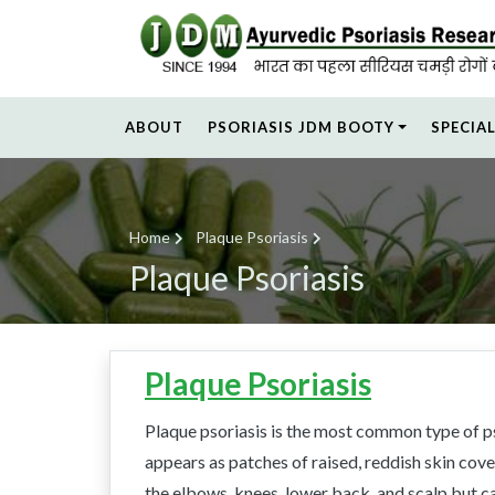
ABOUT
PSORIASIS JDM BOOTY
SPECIA
Home
Plaque Psoriasis
Plaque Psoriasis
Plaque Psoriasis
Plaque psoriasis is the most common type of ps
appears as patches of raised, reddish skin cov
the elbows, knees, lower back, and scalp but 