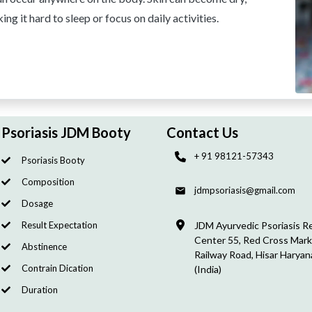
ng it hard to sleep or focus on daily activities.
Psoriasis JDM Booty
Contact Us
+ 91 98121-57343
Psoriasis Booty
Composition
jdmpsoriasis@gmail.com
Dosage
Result Expectation
JDM Ayurvedic Psoriasis R
Center 55, Red Cross Mark
Abstinence
Railway Road, Hisar Haryan
Contrain Dication
(India)
Duration