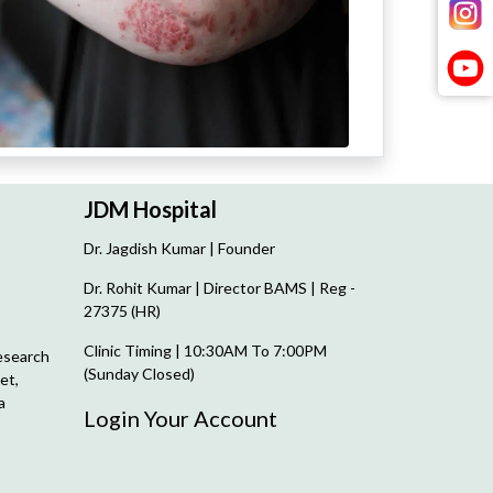
JDM Hospital
Dr. Jagdish Kumar | Founder
Dr. Rohit Kumar | Director
BAMS | Reg -
27375 (HR)
Clinic Timing | 10:30AM To 7:00PM
esearch
(Sunday Closed)
et,
a
Login Your Account