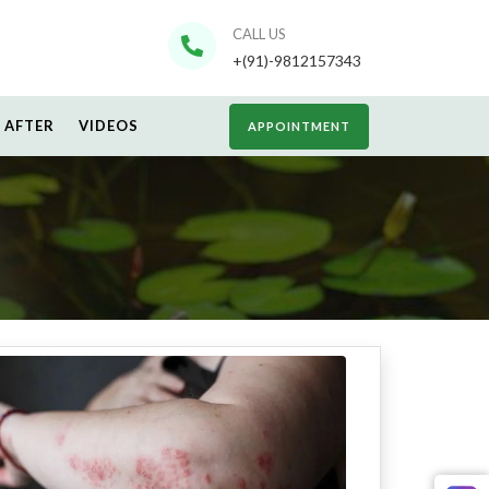
CALL US
+(91)-9812157343
 AFTER
VIDEOS
APPOINTMENT