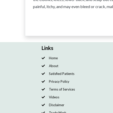
painful, itchy, and may even bleed or crack, maki
Links
Home
About
Satisfied Patients
Privacy Policy
Terms of Services
Videos
Disclaimer
Trade Mark