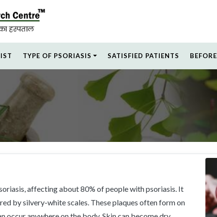
LIST
TYPE OF PSORIASIS
SATISFIED PATIENTS
BEFORE
oriasis, affecting about 80% of people with psoriasis. It
ered by silvery-white scales. These plaques often form on
can occur anywhere on the body. Skin can become dry,