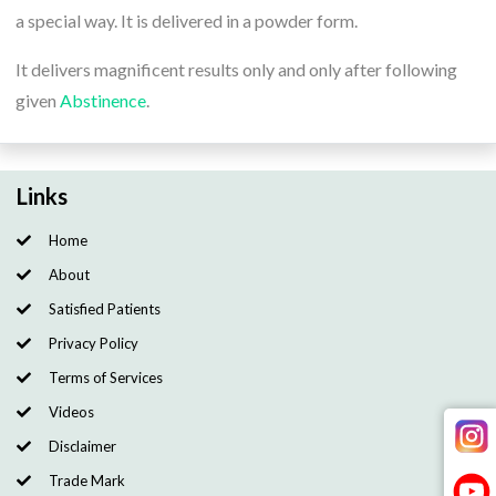
a special way. It is delivered in a powder form.
It delivers magnificent results only and only after following
given
Abstinence
.
Links
Home
About
Satisfied Patients
Privacy Policy
Terms of Services
Videos
Disclaimer
Trade Mark