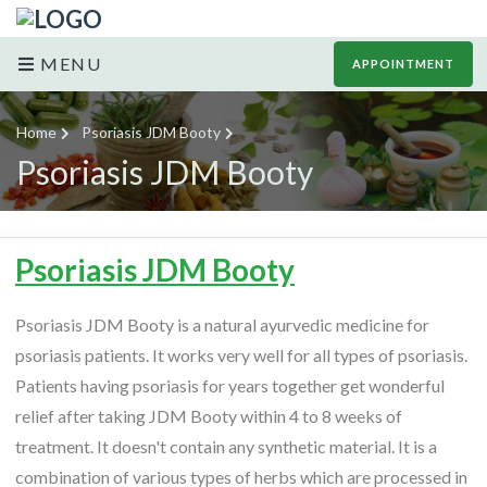
MENU
APPOINTMENT
Home
Psoriasis JDM Booty
Psoriasis JDM Booty
Psoriasis JDM Booty
Psoriasis JDM Booty is a natural ayurvedic medicine for
psoriasis patients. It works very well for all types of psoriasis.
Patients having psoriasis for years together get wonderful
relief after taking JDM Booty within 4 to 8 weeks of
treatment. It doesn't contain any synthetic material. It is a
combination of various types of herbs which are processed in