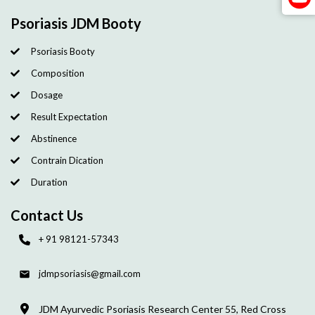
Psoriasis JDM Booty
Psoriasis Booty
Composition
Dosage
Result Expectation
Abstinence
Contrain Dication
Duration
Contact Us
+ 91 98121-57343
jdmpsoriasis@gmail.com
JDM Ayurvedic Psoriasis Research Center 55, Red Cross