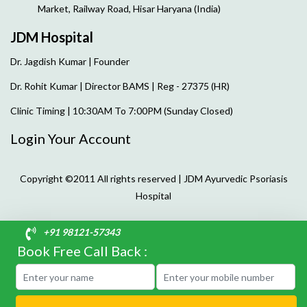
Market, Railway Road, Hisar Haryana (India)
JDM Hospital
Dr. Jagdish Kumar | Founder
Dr. Rohit Kumar | Director
BAMS | Reg - 27375 (HR)
Clinic Timing | 10:30AM To 7:00PM (Sunday Closed)
Login Your Account
Copyright ©2011 All rights reserved | JDM Ayurvedic Psoriasis
Hospital
+91 98121-57343
Book Free Call Back :